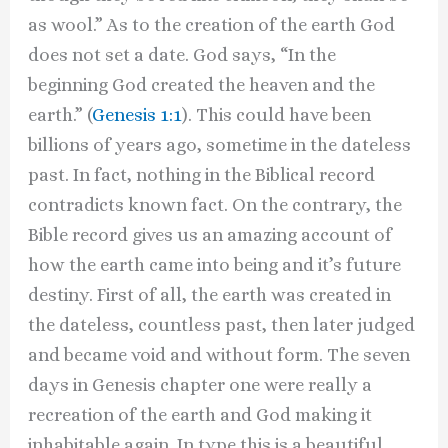
as wool.” As to the creation of the earth God
does not set a date. God says, “In the
beginning God created the heaven and the
earth.” (
Genesis 1:1
). This could have been
billions of years ago, sometime in the dateless
past. In fact, nothing in the Biblical record
contradicts known fact. On the contrary, the
Bible record gives us an amazing account of
how the earth came into being and it’s future
destiny. First of all, the earth was created in
the dateless, countless past, then later judged
and became void and without form. The seven
days in Genesis chapter one were really a
recreation of the earth and God making it
inhabitable again. In type this is a beautiful