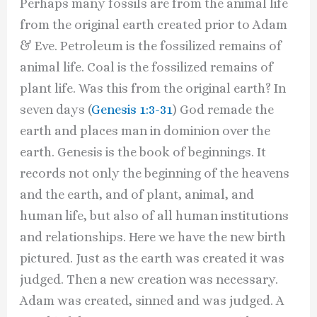
Perhaps many fossils are from the animal life
from the original earth created prior to Adam
& Eve. Petroleum is the fossilized remains of
animal life. Coal is the fossilized remains of
plant life. Was this from the original earth? In
seven days (
Genesis 1:3-31
) God remade the
earth and places man in dominion over the
earth. Genesis is the book of beginnings. It
records not only the beginning of the heavens
and the earth, and of plant, animal, and
human life, but also of all human institutions
and relationships. Here we have the new birth
pictured. Just as the earth was created it was
judged. Then a new creation was necessary.
Adam was created, sinned and was judged. A