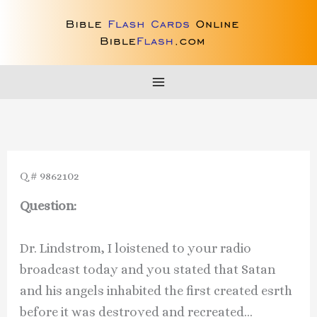
Skip
to
content
Q # 9862102
Question:
Dr. Lindstrom, I loistened to your radio
broadcast today and you stated that Satan
and his angels inhabited the first created esrth
before it was destroyed and recreated…