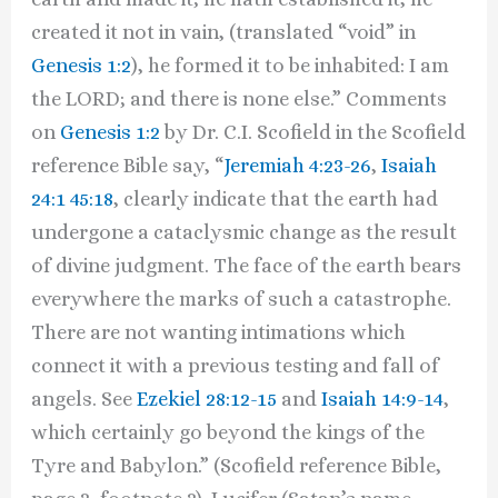
created it not in vain, (translated “void” in
Genesis 1:2
), he formed it to be inhabited: I am
the LORD; and there is none else.” Comments
on
Genesis 1:2
by Dr. C.I. Scofield in the Scofield
reference Bible say, “
Jeremiah 4:23-26
,
Isaiah
24:1
45:18
, clearly indicate that the earth had
undergone a cataclysmic change as the result
of divine judgment. The face of the earth bears
everywhere the marks of such a catastrophe.
There are not wanting intimations which
connect it with a previous testing and fall of
angels. See
Ezekiel 28:12-15
and
Isaiah 14:9-14
,
which certainly go beyond the kings of the
Tyre and Babylon.” (Scofield reference Bible,