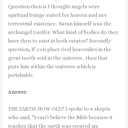
Question then is I thought angels were
spiritual beings suited for heaven and not
terrestrial existence.. Satan himself was the
archangel Lucifer. What kind of bodies do they
have then to exist in both estates? Secondly
question, If you place God heavenlies in the
great north void in the universe…then that
puts him within the universe which is
perishable.
Answer:
THE EARTH-HOW OLD? I spoke to a skeptic
who said, “I can’t believe the Bible because it
teaches that the earth was created six