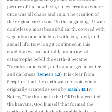
picture of the new birth, a new creation where
once was all chaos and ruin. The creation of
the original earth was “In the beginning”. It was
doubtless a most beautiful earth, covered with
vegetation and inhabited with fish, fowl, and
animal life. How long it continued in this
condition we are not told, but an awful
catastrophe befell the earth–it became
“formless and void”, and submerged in water
and darkness (
Genesis 1:2
). It is clear from
Scripture that the earth was not void when
originally created as seen by
Isaiah 45:18
.
Notice, “For thus saith the LORD that created
the heavens; God himself that formed the
earth and made it; he hath established it, he