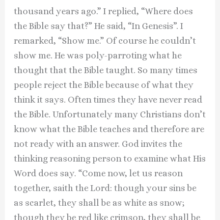
thousand years ago.” I replied, “Where does
the Bible say that?” He said, “In Genesis”. I
remarked, “Show me.” Of course he couldn’t
show me. He was poly-parroting what he
thought that the Bible taught. So many times
people reject the Bible because of what they
think it says. Often times they have never read
the Bible. Unfortunately many Christians don’t
know what the Bible teaches and therefore are
not ready with an answer. God invites the
thinking reasoning person to examine what His
Word does say. “Come now, let us reason
together, saith the Lord: though your sins be
as scarlet, they shall be as white as snow;
though they be red like crimson, they shall be