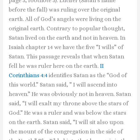
page 3, footnote 3). Lucifer (Satan’s name
before the fall) was ruling over the original
earth. All of God’s angels were living on the
original earth. Contrary to popular thought,
Satan lived on the earth and not in heaven. In
Isaiah chapter 14 we have the five “I wills” of
Satan. This passage reveals that when Satan
fell he was ruler here on the earth.
II
Corinthians 4:4
identifies Satan as the “God of
this world.” Satan said, ” I will ascend into
heaven.” He was obviously not in heaven. Satan
said, “I will exalt my throne above the stars of
God.” He was a ruler and was below the stars
on the earth. Satan said, “I will sit also upon
the mount of the congregation in the side of