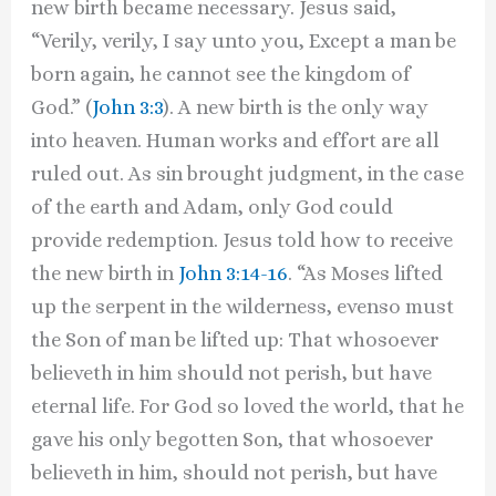
new birth became necessary. Jesus said,
“Verily, verily, I say unto you, Except a man be
born again, he cannot see the kingdom of
God.” (
John 3:3
). A new birth is the only way
into heaven. Human works and effort are all
ruled out. As sin brought judgment, in the case
of the earth and Adam, only God could
provide redemption. Jesus told how to receive
the new birth in
John 3:14-16
. “As Moses lifted
up the serpent in the wilderness, evenso must
the Son of man be lifted up: That whosoever
believeth in him should not perish, but have
eternal life. For God so loved the world, that he
gave his only begotten Son, that whosoever
believeth in him, should not perish, but have