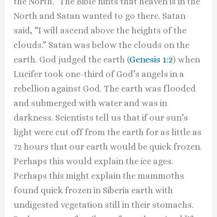
the North.” The Bible hints that heaven is in the
North and Satan wanted to go there. Satan
said, “I will ascend above the heights of the
clouds.” Satan was below the clouds on the
earth. God judged the earth (
Genesis 1:2
) when
Lucifer took one-third of God’s angels in a
rebellion against God. The earth was flooded
and submerged with water and was in
darkness. Scientists tell us that if our sun’s
light were cut off from the earth for as little as
72 hours that our earth would be quick frozen.
Perhaps this would explain the ice ages.
Perhaps this might explain the mammoths
found quick frozen in Siberia earth with
undigested vegetation still in their stomachs.